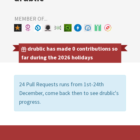
MEMBER OF...
drublic has made 0 contributions so
far during the 2026 holidays
24 Pull Requests runs from 1st-24th
December, come back then to see drublic's
progress.