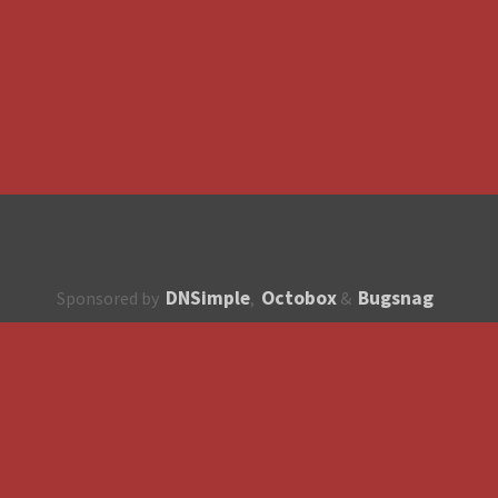
DNSimple
Octobox
Bugsnag
Sponsored by
,
&
About
How to contribute?
API
Unsubscribe
English