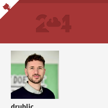
drublic