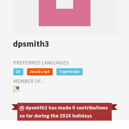
dpsmith3
PREFERRED LANGUAGES
C#
JavaScript
TypeScript
MEMBER OF...
dpsmith3 has made 0 contributions
so far during the 2026 holidays