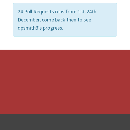
24 Pull Requests runs from 1st-24th
December, come back then to see
dpsmith3's progress.