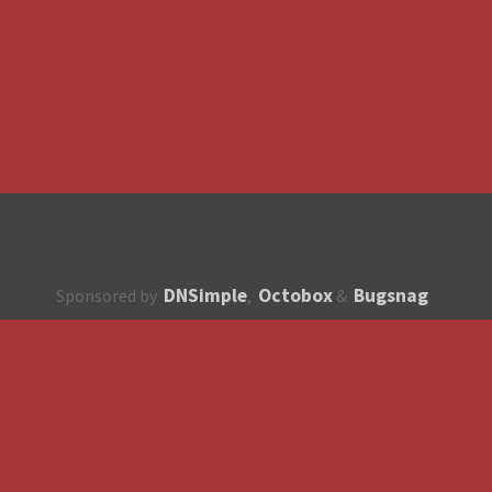
DNSimple
Octobox
Bugsnag
Sponsored by
,
&
About
How to contribute?
API
Unsubscribe
English