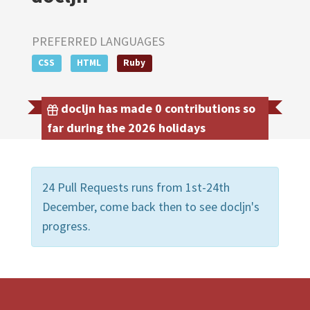
PREFERRED LANGUAGES
CSS
HTML
Ruby
docljn has made 0 contributions so
far during the 2026 holidays
24 Pull Requests runs from 1st-24th
December, come back then to see docljn's
progress.