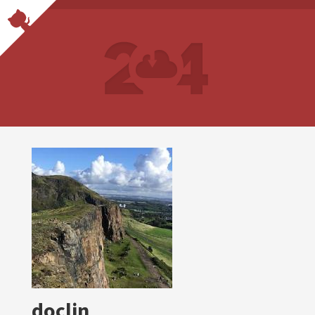
docljn