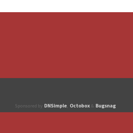
DNSimple
Octobox
Bugsnag
Sponsored by
,
&
About
How to contribute?
API
Unsubscribe