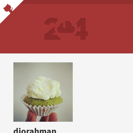
diorahman