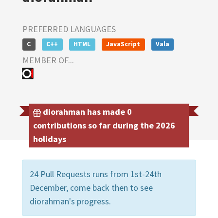
PREFERRED LANGUAGES
C
C++
HTML
JavaScript
Vala
MEMBER OF...
diorahman has made 0
contributions so far during the 2026
holidays
24 Pull Requests runs from 1st-24th
December, come back then to see
diorahman's progress.