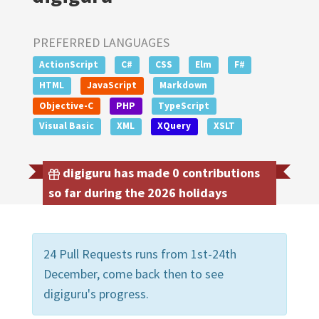
PREFERRED LANGUAGES
ActionScript
C#
CSS
Elm
F#
HTML
JavaScript
Markdown
Objective-C
PHP
TypeScript
Visual Basic
XML
XQuery
XSLT
digiguru has made 0 contributions
so far during the 2026 holidays
24 Pull Requests runs from 1st-24th
December, come back then to see
digiguru's progress.