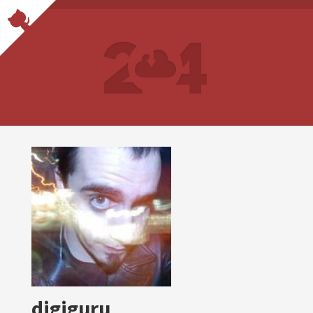
digiguru