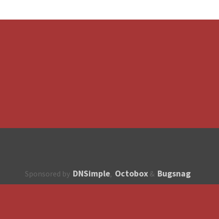
DNSimple
Octobox
Bugsnag
Sponsored by
,
&
About
How to contribute?
API
Unsubscribe