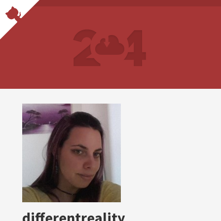
differentreality