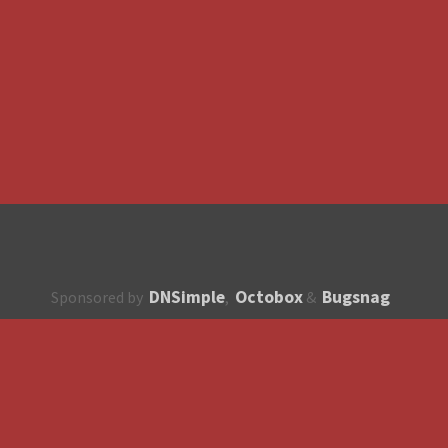
DNSimple
Octobox
Bugsnag
Sponsored by
,
&
About
How to contribute?
API
Unsubscribe
English