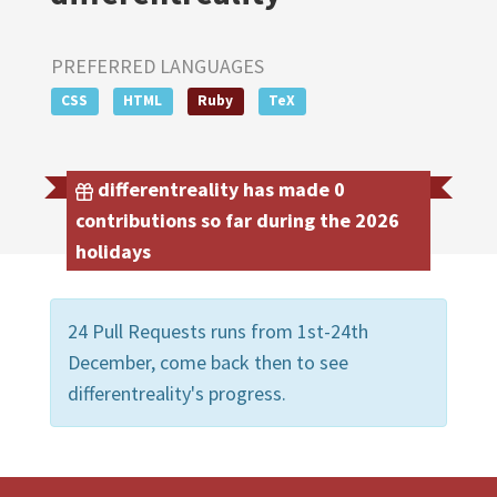
PREFERRED LANGUAGES
CSS
HTML
Ruby
TeX
differentreality has made 0
contributions so far during the 2026
holidays
24 Pull Requests runs from 1st-24th
December, come back then to see
differentreality's progress.