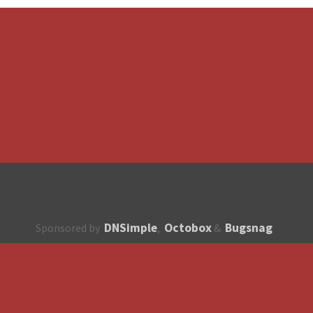
DNSimple
Octobox
Bugsnag
Sponsored by
,
&
About
How to contribute?
API
Unsubscribe
English