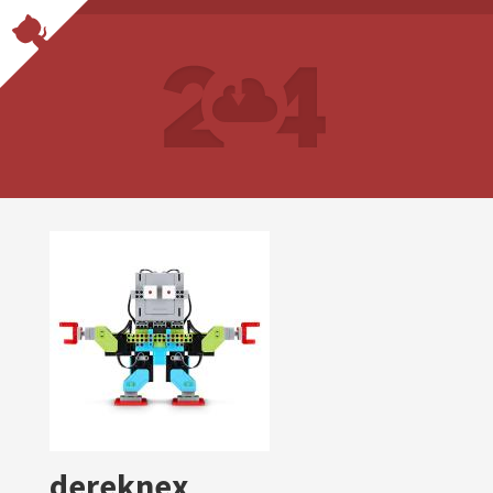
dereknex