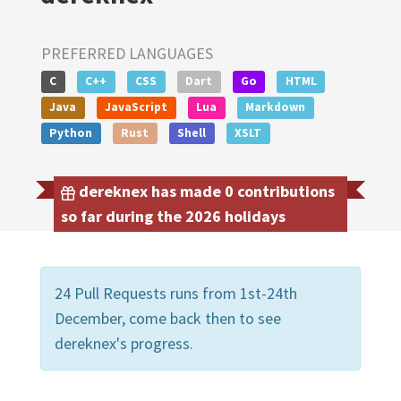
PREFERRED LANGUAGES
C
C++
CSS
Dart
Go
HTML
Java
JavaScript
Lua
Markdown
Python
Rust
Shell
XSLT
dereknex has made 0 contributions
so far during the 2026 holidays
24 Pull Requests runs from 1st-24th
December, come back then to see
dereknex's progress.