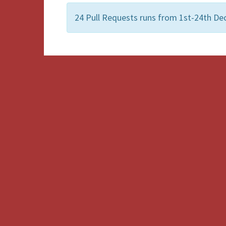
24 Pull Requests runs from 1st-24th De