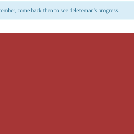
cember, come back then to see deleteman's progress.