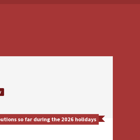
y
tions so far during the 2026 holidays