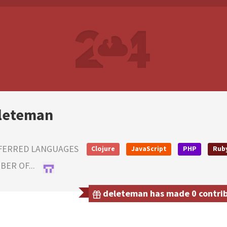
leteman
FERRED LANGUAGES
Clojure
JavaScript
PHP
Rub
ER OF...
deleteman has made 0 contribu