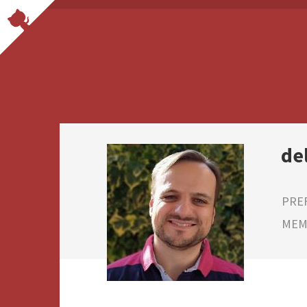
de
PRE
MEMB