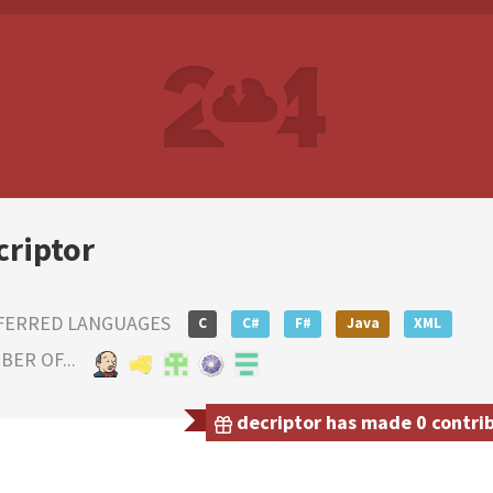
criptor
FERRED LANGUAGES
C
C#
F#
Java
XML
ER OF...
decriptor has made 0 contrib