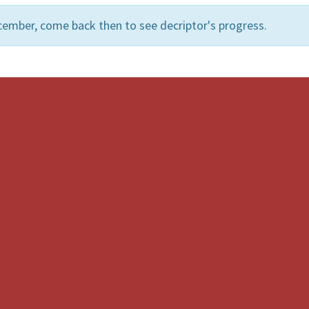
cember, come back then to see decriptor's progress.