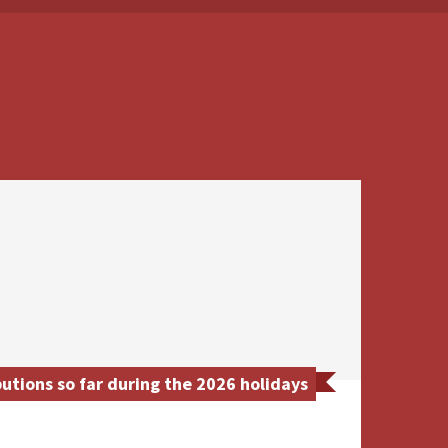
utions so far during the 2026 holidays