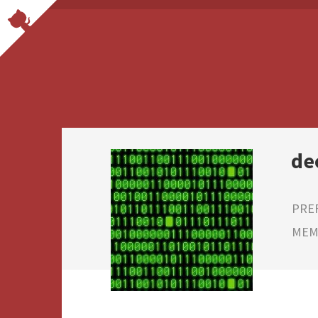
de
PRE
MEMB