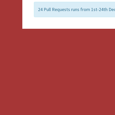
24 Pull Requests runs from 1st-24th De