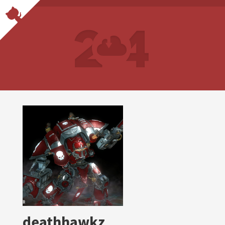
deathhawkz