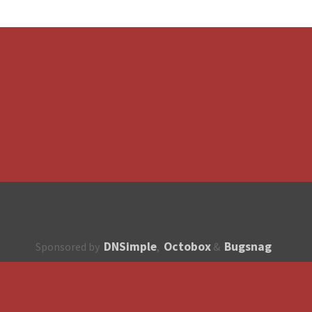
DNSimple
Octobox
Bugsnag
Sponsored by
,
&
About
How to contribute?
API
Unsubscribe