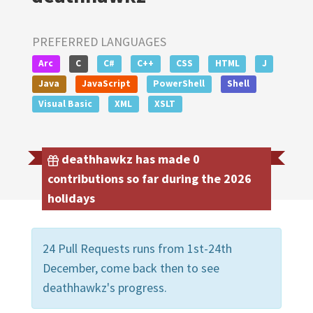
PREFERRED LANGUAGES
Arc
C
C#
C++
CSS
HTML
J
Java
JavaScript
PowerShell
Shell
Visual Basic
XML
XSLT
deathhawkz has made 0
contributions so far during the 2026
holidays
24 Pull Requests runs from 1st-24th
December, come back then to see
deathhawkz's progress.