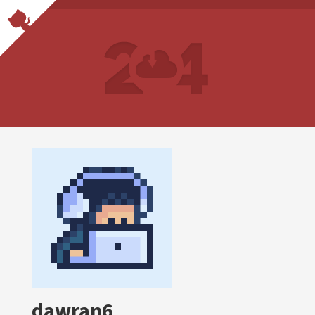
dawran6