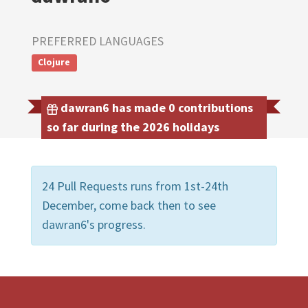
PREFERRED LANGUAGES
Clojure
dawran6 has made 0 contributions
so far during the 2026 holidays
24 Pull Requests runs from 1st-24th
December, come back then to see
dawran6's progress.