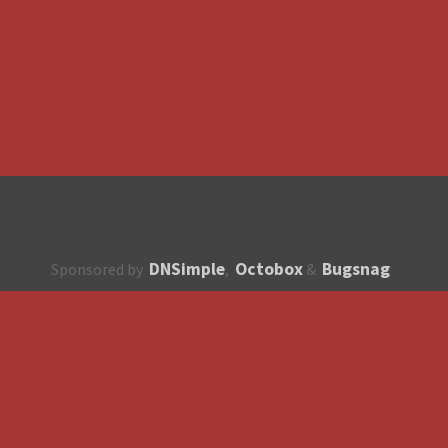
DNSimple
Octobox
Bugsnag
Sponsored by
,
&
About
How to contribute?
API
Unsubscribe
English