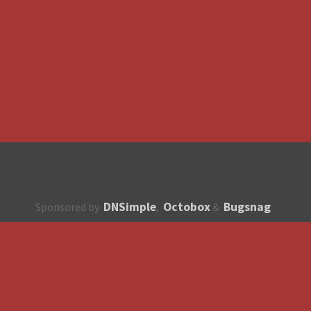
DNSimple
Octobox
Bugsnag
Sponsored by
,
&
About
How to contribute?
API
Unsubscribe
English