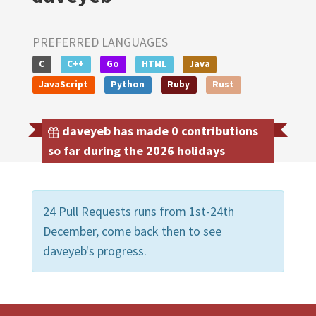
PREFERRED LANGUAGES
C
C++
Go
HTML
Java
JavaScript
Python
Ruby
Rust
daveyeb has made 0 contributions
so far during the 2026 holidays
24 Pull Requests runs from 1st-24th
December, come back then to see
daveyeb's progress.