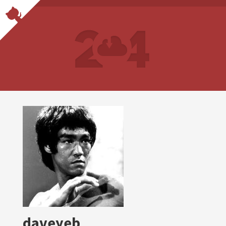
daveyeb