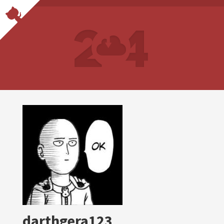
darthgera123