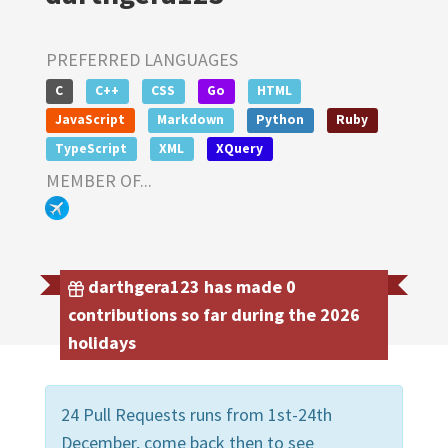
PREFERRED LANGUAGES
C
C++
CSS
Go
HTML
JavaScript
Markdown
Python
Ruby
TypeScript
XML
XQuery
MEMBER OF...
darthgera123 has made 0
contributions so far during the 2026
holidays
24 Pull Requests runs from 1st-24th
December, come back then to see