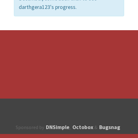
darthgera123's progress.
DNSimple
Octobox
Bugsnag
Sponsored by
,
&