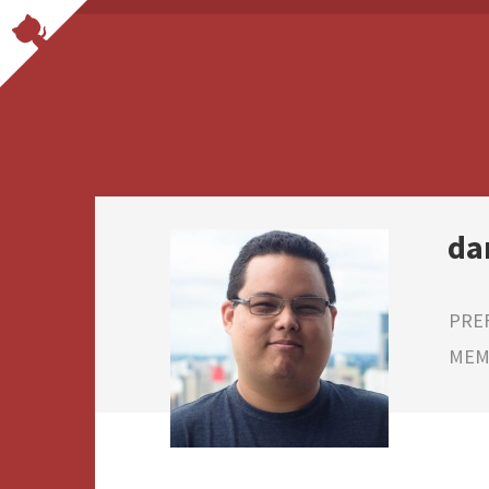
da
PRE
MEMB