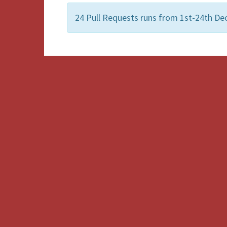
24 Pull Requests runs from 1st-24th De