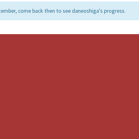
cember, come back then to see daneoshiga's progress.