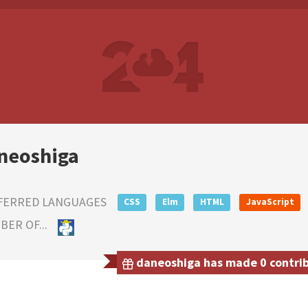
neoshiga
FERRED LANGUAGES
CSS
Elm
HTML
JavaScript
ER OF...
daneoshiga has made 0 contribu