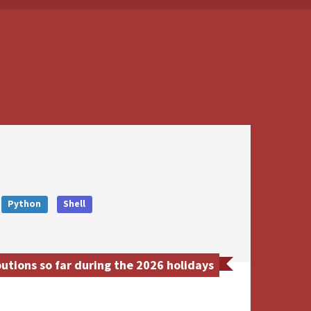
Python
Shell
tions so far during the 2026 holidays