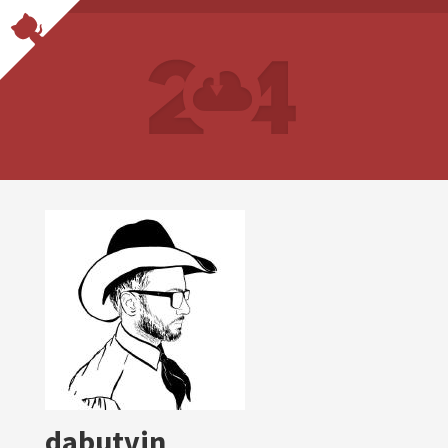
dabutvin