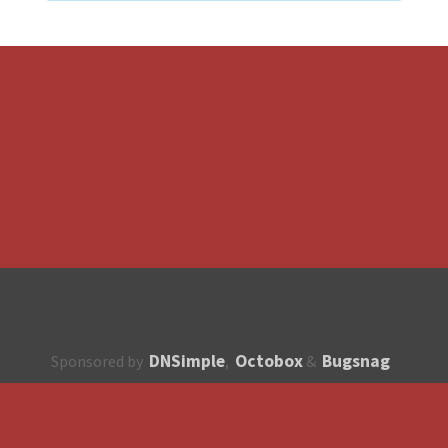
DNSimple
Octobox
Bugsnag
Sponsored by
,
&
About
How to contribute?
API
Unsubscribe