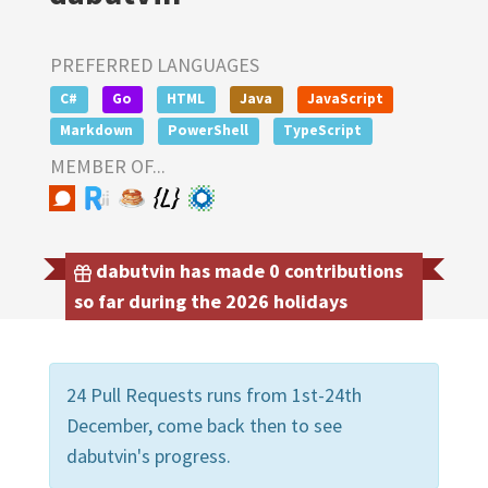
PREFERRED LANGUAGES
C#
Go
HTML
Java
JavaScript
Markdown
PowerShell
TypeScript
MEMBER OF...
dabutvin has made 0 contributions
so far during the 2026 holidays
24 Pull Requests runs from 1st-24th
December, come back then to see
dabutvin's progress.