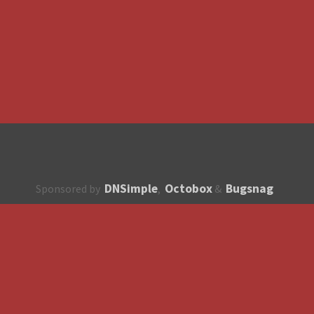
DNSimple
Octobox
Bugsnag
Sponsored by
,
&
About
How to contribute?
API
Unsubscribe
English