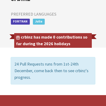
PREFERRED LANGUAGES
FORTRAN
Julia
crbinz has made 0 contributions so
far during the 2026 holidays
24 Pull Requests runs from 1st-24th
December, come back then to see crbinz's
progress.