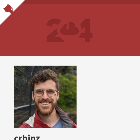
crbinz