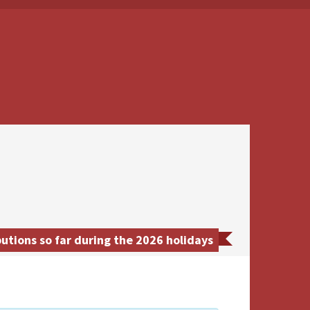
utions so far during the 2026 holidays