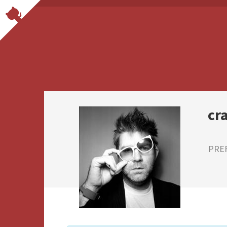
cr
PRE