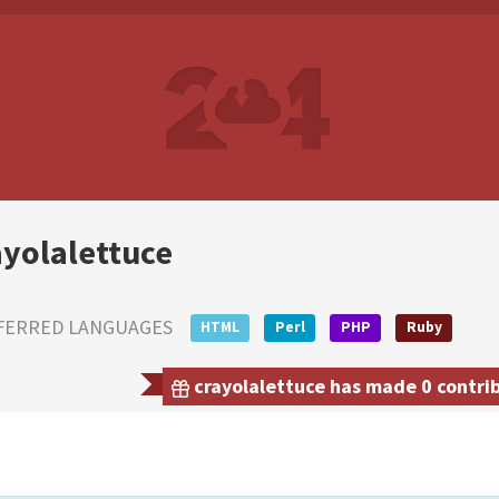
ayolalettuce
FERRED LANGUAGES
HTML
Perl
PHP
Ruby
crayolalettuce has made 0 contrib