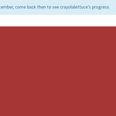
cember, come back then to see crayolalettuce's progress.