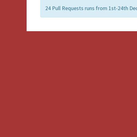
24 Pull Requests runs from 1st-24th De