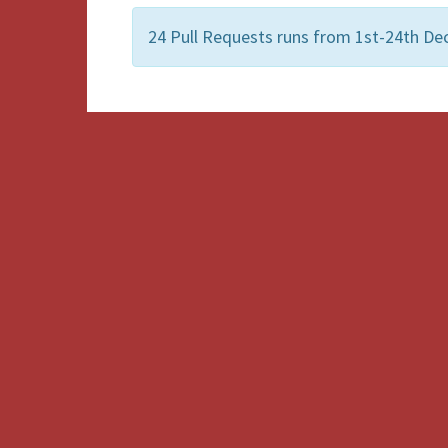
24 Pull Requests runs from 1st-24th Dec