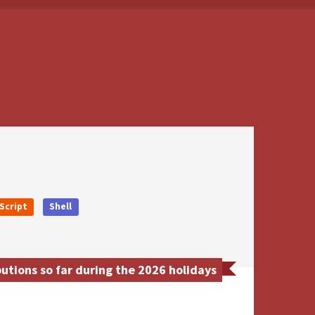
Script
Shell
utions so far during the 2026 holidays