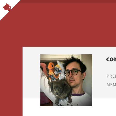
co
PRE
MEMB