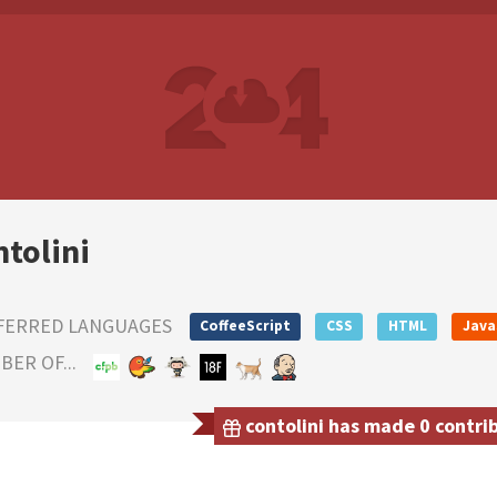
ntolini
FERRED LANGUAGES
CoffeeScript
CSS
HTML
Java
ER OF...
contolini has made 0 contrib