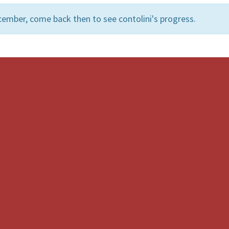
ember, come back then to see contolini's progress.