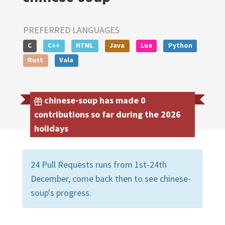
PREFERRED LANGUAGES
C
C++
HTML
Java
Lua
Python
Rust
Vala
chinese-soup has made 0
contributions so far during the 2026
holidays
24 Pull Requests runs from 1st-24th
December, come back then to see chinese-
soup's progress.