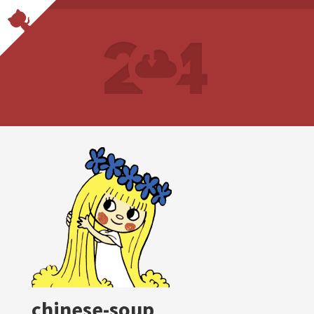
chinese-soup