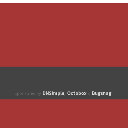
DNSimple
Octobox
Bugsnag
Sponsored by
,
&
About
How to contribute?
API
Unsubscribe
English