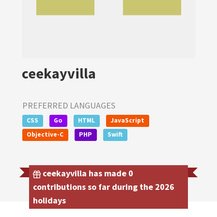
ceekayvilla
PREFERRED LANGUAGES
CSS
Go
HTML
JavaScript
Objective-C
PHP
Swift
ceekayvilla has made 0
contributions so far during the 2026
holidays