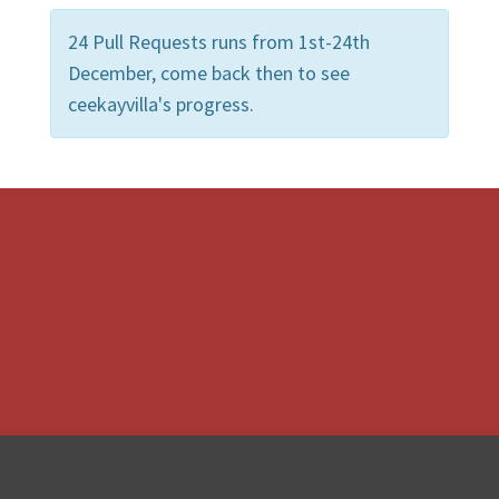
24 Pull Requests runs from 1st-24th
December, come back then to see
ceekayvilla's progress.