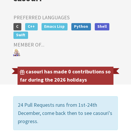
PREFERRED LANGUAGES
C
C++
Emacs Lisp
Python
Shell
Swift
MEMBER OF...
casouri has made 0 contributions so
far during the 2026 holidays
24 Pull Requests runs from 1st-24th
December, come back then to see casouri's
progress.