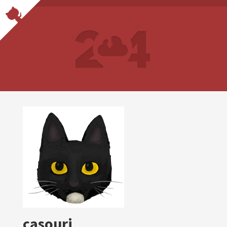
casouri