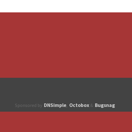
DNSimple
Octobox
Bugsnag
Sponsored by
,
&
About
How to contribute?
API
Unsubscribe