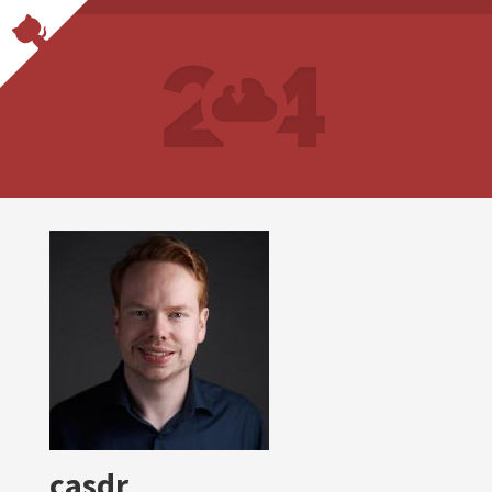
casdr