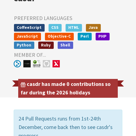
PREFERRED LANGUAGES
CoffeeScript
CSS
HTML
Java
JavaScript
Objective-C
Perl
PHP
Python
Ruby
Shell
MEMBER OF...
casdr has made 0 contributions so
far during the 2026 holidays
24 Pull Requests runs from 1st-24th
December, come back then to see casdr's
progress.