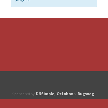
DNSimple
Octobox
Bugsnag
Sponsored by
,
&
About
How to contribute?
API
Unsubscribe