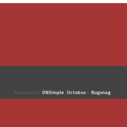
DNSimple
Octobox
Bugsnag
Sponsored by
,
&
About
How to contribute?
API
Unsubscribe
English