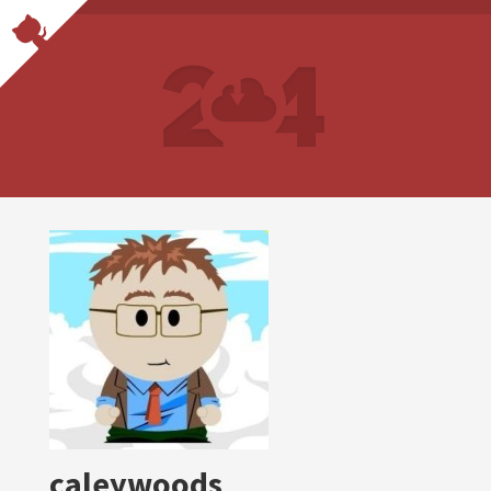
caleywoods