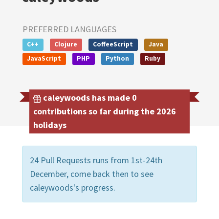
PREFERRED LANGUAGES
C++
Clojure
CoffeeScript
Java
JavaScript
PHP
Python
Ruby
caleywoods has made 0
contributions so far during the 2026
holidays
24 Pull Requests runs from 1st-24th
December, come back then to see
caleywoods's progress.