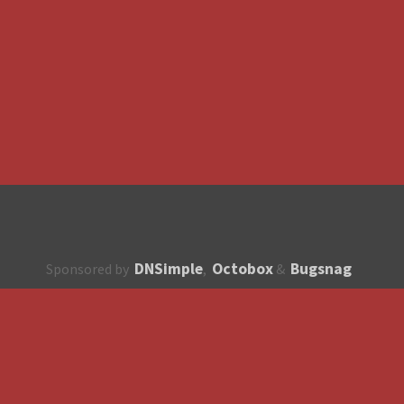
DNSimple
Octobox
Bugsnag
Sponsored by
,
&
About
How to contribute?
API
Unsubscribe
English