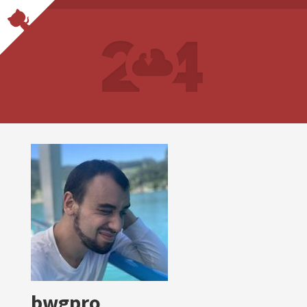
bwgpro