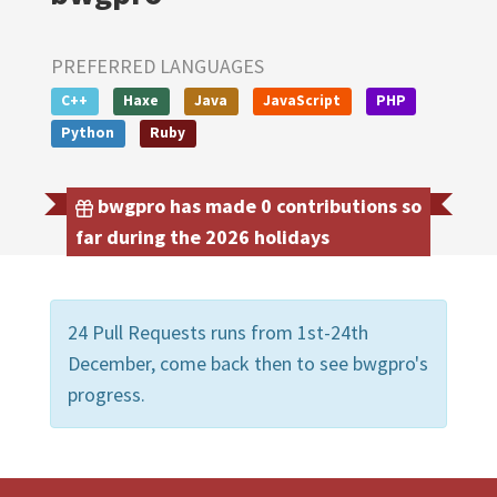
PREFERRED LANGUAGES
C++
Haxe
Java
JavaScript
PHP
Python
Ruby
bwgpro has made 0 contributions so
far during the 2026 holidays
24 Pull Requests runs from 1st-24th
December, come back then to see bwgpro's
progress.