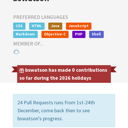
PREFERRED LANGUAGES
CSS
HTML
Java
JavaScript
Markdown
Objective-C
PHP
Shell
MEMBER OF...
bswatson has made 0 contributions
so far during the 2026 holidays
24 Pull Requests runs from 1st-24th
December, come back then to see
bswatson's progress.