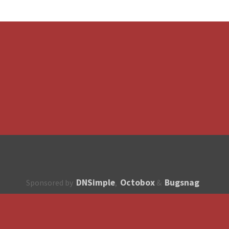
DNSimple
Octobox
Bugsnag
Sponsored by
,
&
About
How to contribute?
API
Unsubscribe