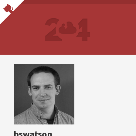
bswatson