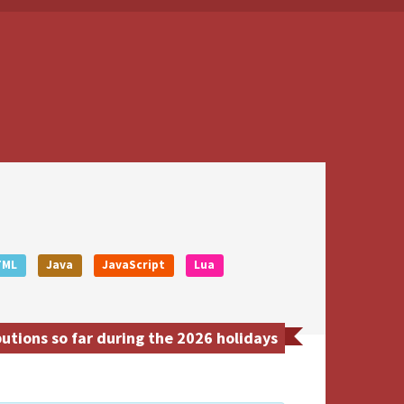
TML
Java
JavaScript
Lua
tions so far during the 2026 holidays