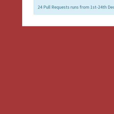
24 Pull Requests runs from 1st-24th De