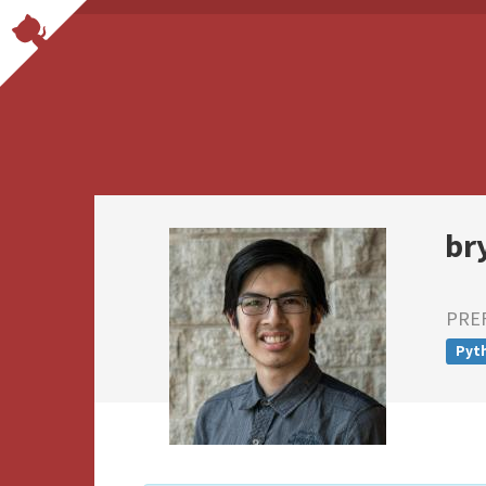
br
PRE
Pyt