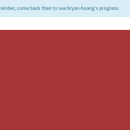
cember, come back then to see bryan-hoang's progress.