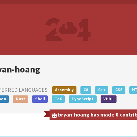
yan-hoang
FERRED LANGUAGES
Assembly
C#
C++
CSS
H
hon
Rust
Shell
TeX
TypeScript
VHDL
bryan-hoang has made 0 contribu