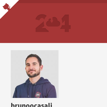
brunoocasali