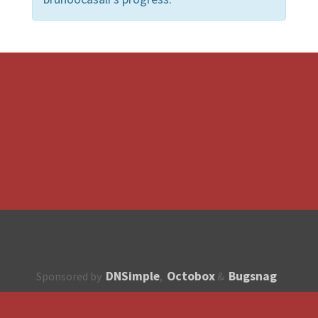
DNSimple
Octobox
Bugsnag
Sponsored by
,
&
About
How to contribute?
API
Unsubscribe