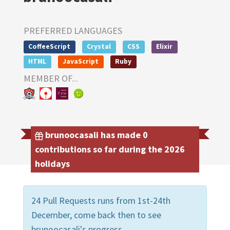
PREFERRED LANGUAGES
CoffeeScript
Crystal
CSS
Elixir
HTML
JavaScript
Ruby
MEMBER OF...
brunoocasali has made 0
contributions so far during the 2026
holidays
24 Pull Requests runs from 1st-24th
December, come back then to see
brunoocasali's progress.