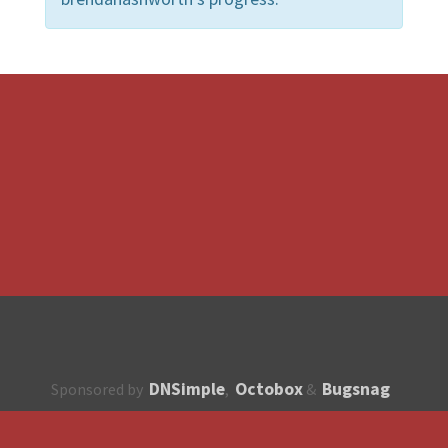
DNSimple
Octobox
Bugsnag
Sponsored by
,
&
About
How to contribute?
API
Unsubscribe