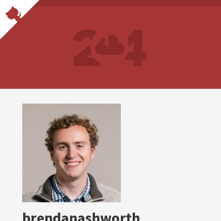
brendanashworth