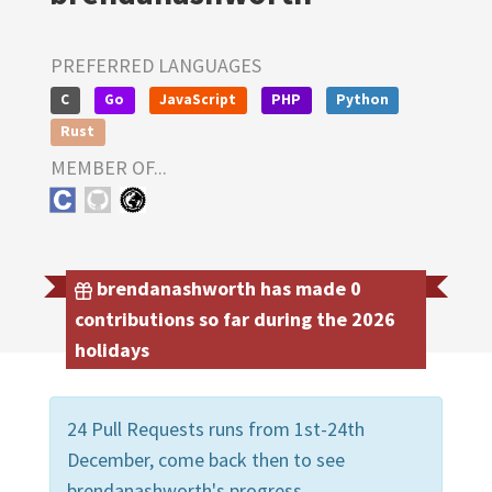
PREFERRED LANGUAGES
C
Go
JavaScript
PHP
Python
Rust
MEMBER OF...
brendanashworth has made 0
contributions so far during the 2026
holidays
24 Pull Requests runs from 1st-24th
December, come back then to see
brendanashworth's progress.