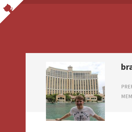
br
PRE
MEMB