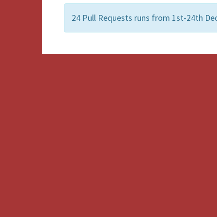
24 Pull Requests runs from 1st-24th De