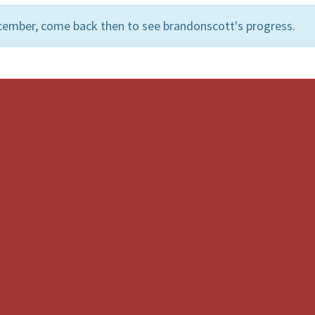
cember, come back then to see brandonscott's progress.