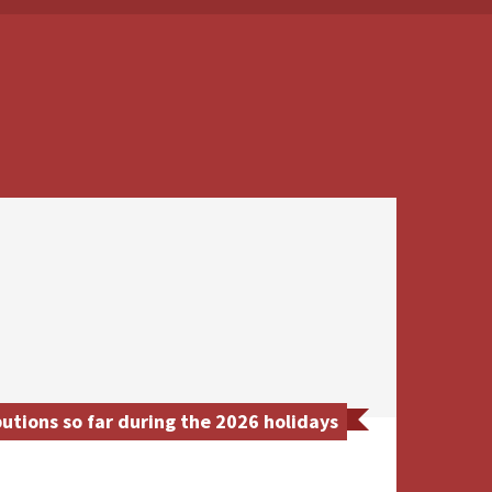
tions so far during the 2026 holidays