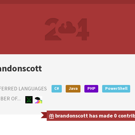
andonscott
FERRED LANGUAGES
C#
Java
PHP
PowerShell
ER OF...
brandonscott has made 0 contribu