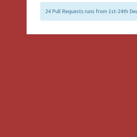
24 Pull Requests runs from 1st-24th De