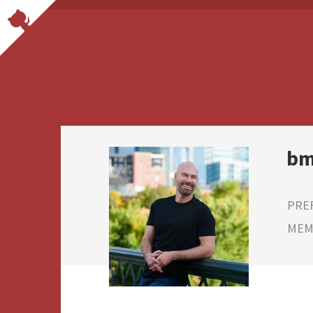
bm
PRE
MEMB