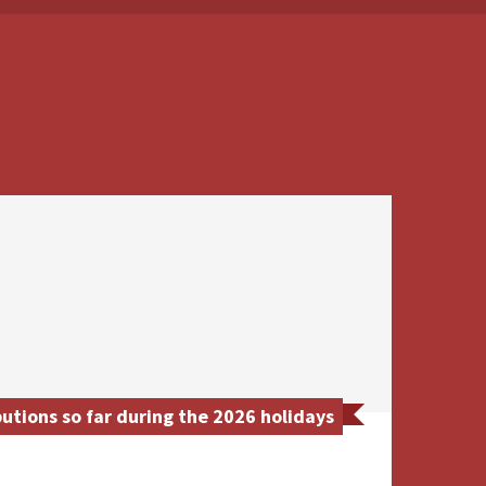
tions so far during the 2026 holidays