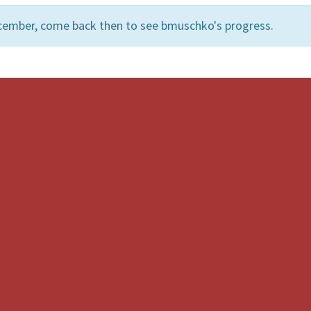
cember, come back then to see bmuschko's progress.