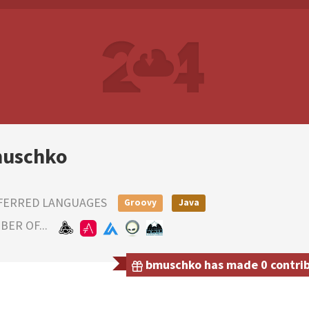
uschko
FERRED LANGUAGES
Groovy
Java
ER OF...
bmuschko has made 0 contribu