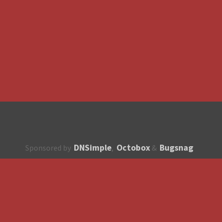
DNSimple
Octobox
Bugsnag
Sponsored by
,
&
About
How to contribute?
API
Unsubscribe
English