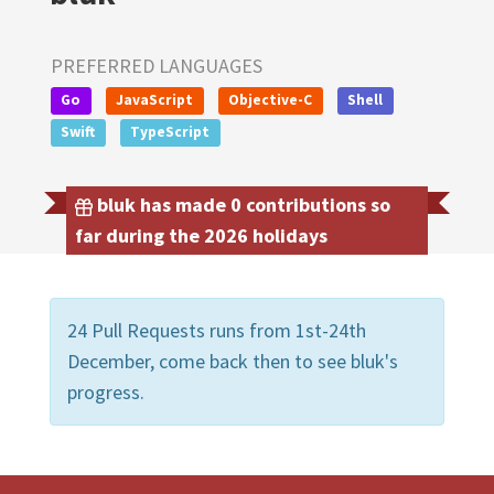
PREFERRED LANGUAGES
Go
JavaScript
Objective-C
Shell
Swift
TypeScript
bluk has made 0 contributions so
far during the 2026 holidays
24 Pull Requests runs from 1st-24th
December, come back then to see bluk's
progress.