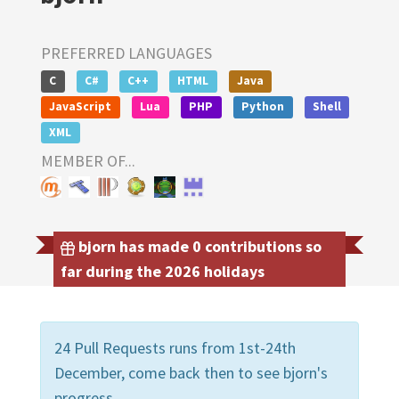
PREFERRED LANGUAGES
C
C#
C++
HTML
Java
JavaScript
Lua
PHP
Python
Shell
XML
MEMBER OF...
bjorn has made 0 contributions so
far during the 2026 holidays
24 Pull Requests runs from 1st-24th
December, come back then to see bjorn's
progress.