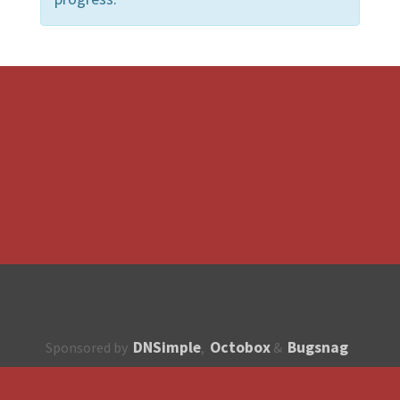
DNSimple
Octobox
Bugsnag
Sponsored by
,
&
About
How to contribute?
API
Unsubscribe