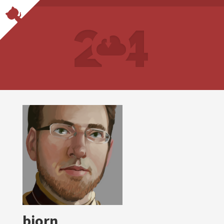
bjorn