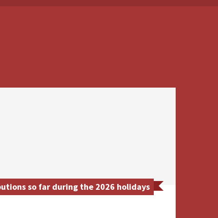
utions so far during the 2026 holidays