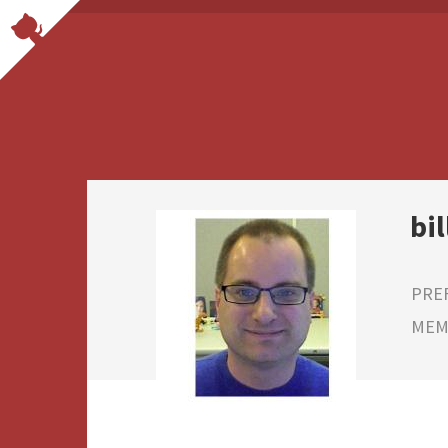
bi
PRE
MEMB