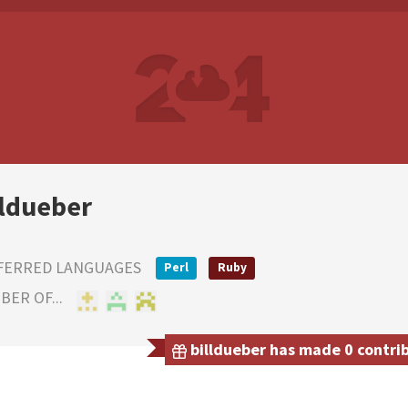
lldueber
FERRED LANGUAGES
Perl
Ruby
ER OF...
billdueber has made 0 contrib