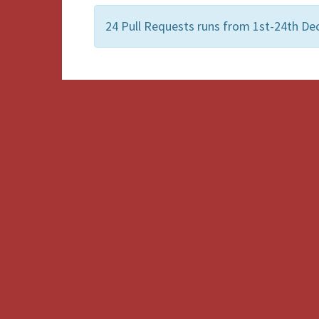
24 Pull Requests runs from 1st-24th Dec