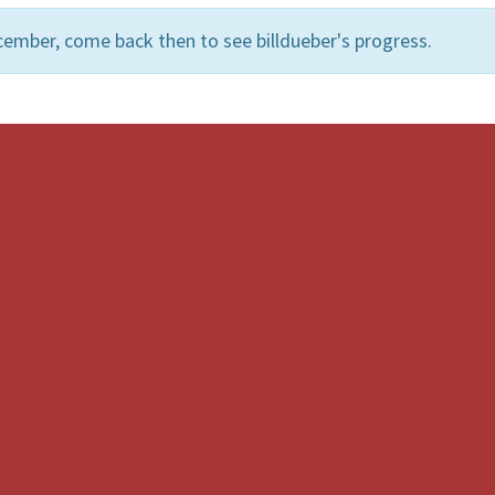
ember, come back then to see billdueber's progress.