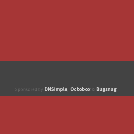
DNSimple
Octobox
Bugsnag
Sponsored by
,
&
About
How to contribute?
API
Unsubscribe
English