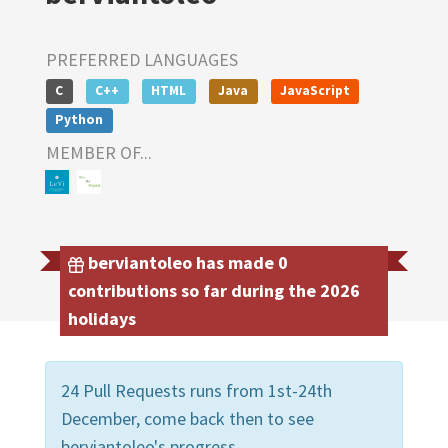
PREFERRED LANGUAGES
C
C++
HTML
Java
JavaScript
Python
MEMBER OF...
berviantoleo has made 0
contributions so far during the 2026
holidays
24 Pull Requests runs from 1st-24th
December, come back then to see
berviantoleo's progress.