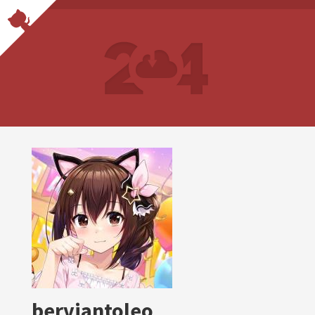
berviantoleo