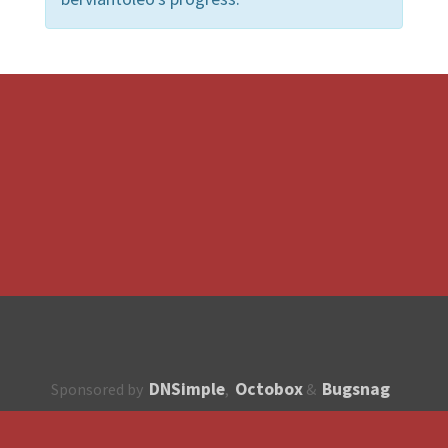
DNSimple
Octobox
Bugsnag
Sponsored by
,
&
About
How to contribute?
API
Unsubscribe