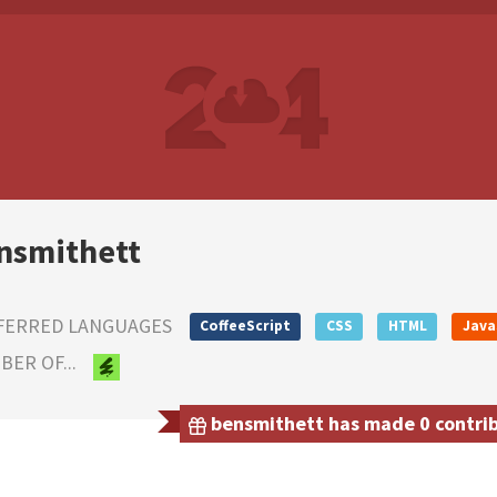
nsmithett
FERRED LANGUAGES
CoffeeScript
CSS
HTML
Java
ER OF...
bensmithett has made 0 contribu