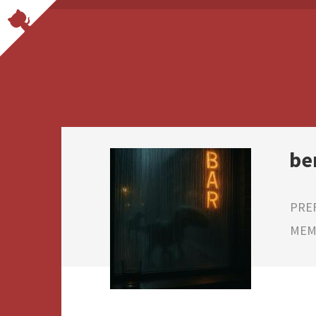
be
PRE
MEMB