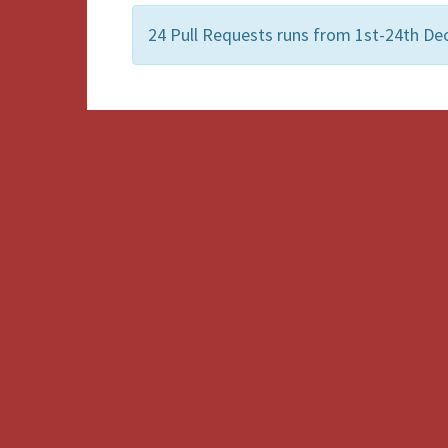
24 Pull Requests runs from 1st-24th De