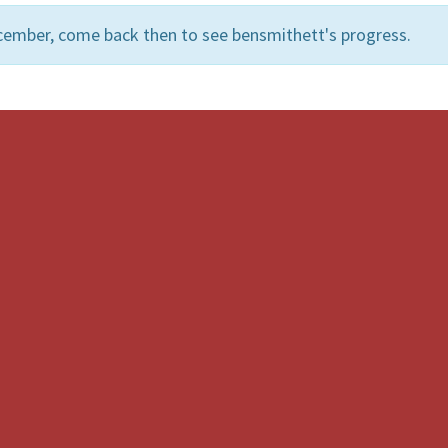
cember, come back then to see bensmithett's progress.