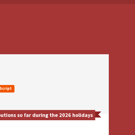
Script
tions so far during the 2026 holidays