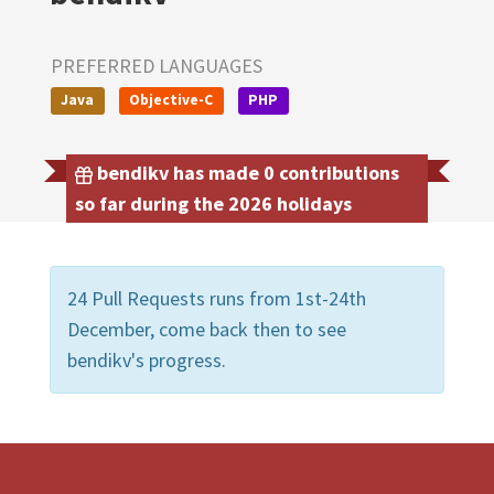
PREFERRED LANGUAGES
Java
Objective-C
PHP
bendikv has made 0 contributions
so far during the 2026 holidays
24 Pull Requests runs from 1st-24th
December, come back then to see
bendikv's progress.