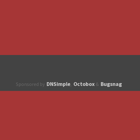
DNSimple
Octobox
Bugsnag
Sponsored by
,
&
About
How to contribute?
API
Unsubscribe
English