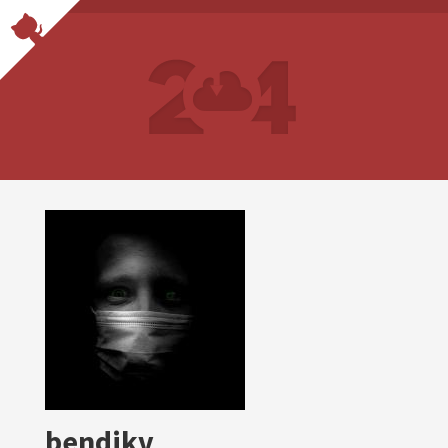
bendikv