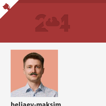
beliaev-maksim