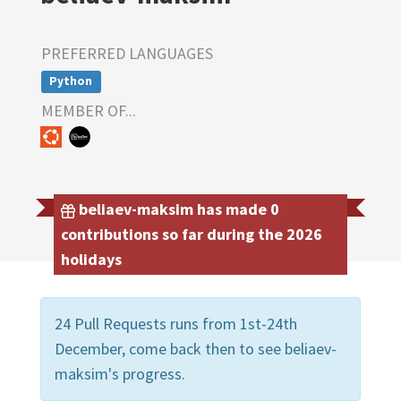
PREFERRED LANGUAGES
Python
MEMBER OF...
beliaev-maksim has made 0
contributions so far during the 2026
holidays
24 Pull Requests runs from 1st-24th
December, come back then to see beliaev-
maksim's progress.