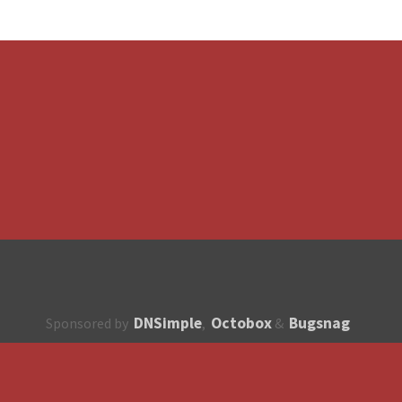
DNSimple
Octobox
Bugsnag
Sponsored by
,
&
About
How to contribute?
API
Unsubscribe