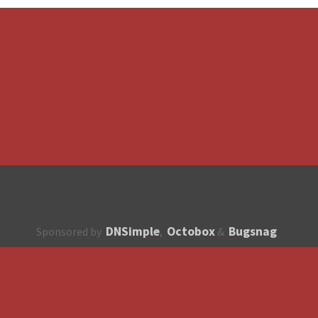
DNSimple
Octobox
Bugsnag
Sponsored by
,
&
About
How to contribute?
API
Unsubscribe
English