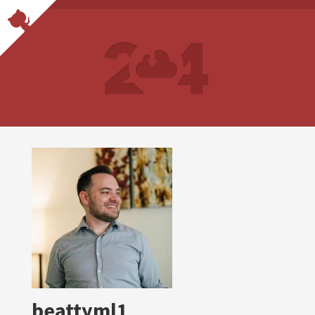
beattyml1