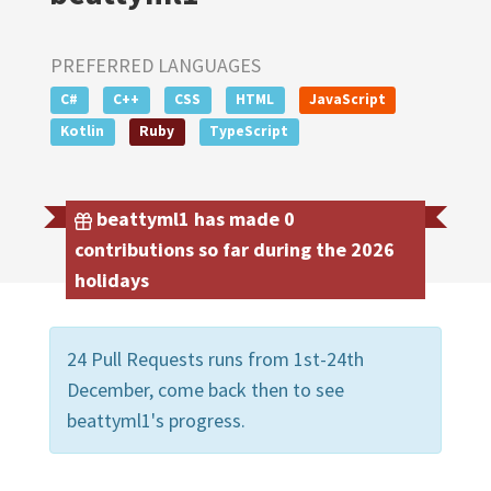
PREFERRED LANGUAGES
C#
C++
CSS
HTML
JavaScript
Kotlin
Ruby
TypeScript
beattyml1 has made 0
contributions so far during the 2026
holidays
24 Pull Requests runs from 1st-24th
December, come back then to see
beattyml1's progress.