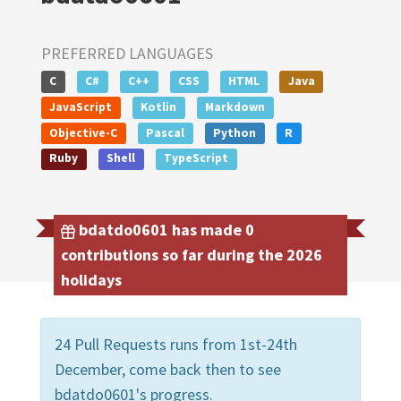
PREFERRED LANGUAGES
C
C#
C++
CSS
HTML
Java
JavaScript
Kotlin
Markdown
Objective-C
Pascal
Python
R
Ruby
Shell
TypeScript
bdatdo0601 has made 0
contributions so far during the 2026
holidays
24 Pull Requests runs from 1st-24th
December, come back then to see
bdatdo0601's progress.