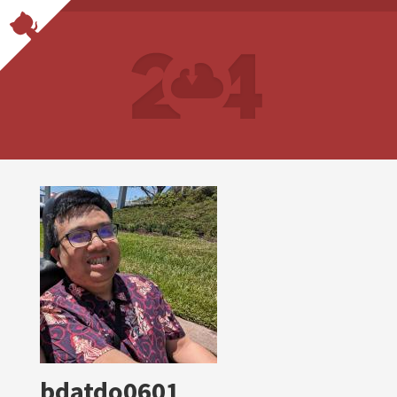
bdatdo0601