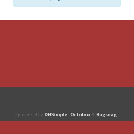
DNSimple
Octobox
Bugsnag
Sponsored by
,
&
About
How to contribute?
API
Unsubscribe