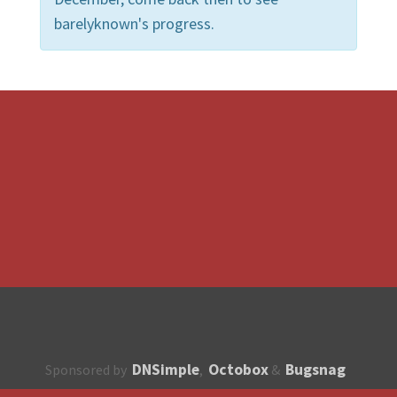
barelyknown's progress.
DNSimple
Octobox
Bugsnag
Sponsored by
,
&