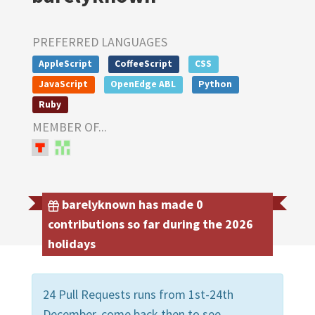
PREFERRED LANGUAGES
AppleScript
CoffeeScript
CSS
JavaScript
OpenEdge ABL
Python
Ruby
MEMBER OF...
barelyknown has made 0
contributions so far during the 2026
holidays
24 Pull Requests runs from 1st-24th
December, come back then to see