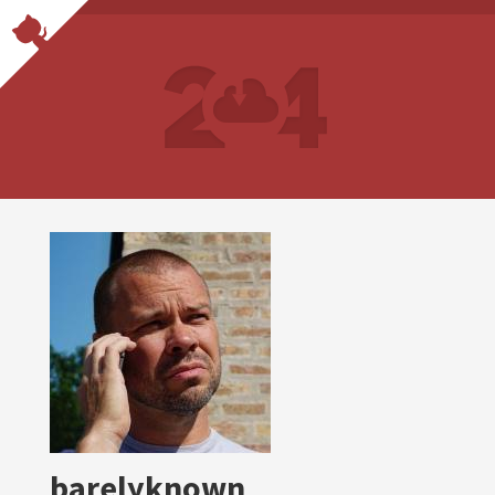
barelyknown