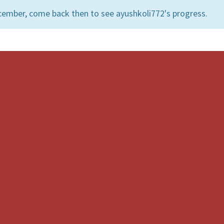
cember, come back then to see ayushkoli772's progress.