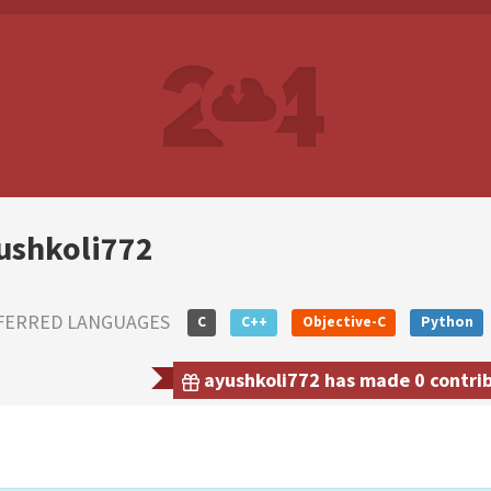
ushkoli772
FERRED LANGUAGES
C
C++
Objective-C
Python
ayushkoli772 has made 0 contrib