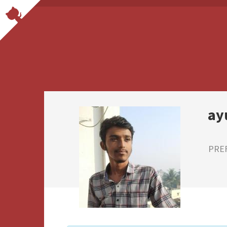
ay
PRE