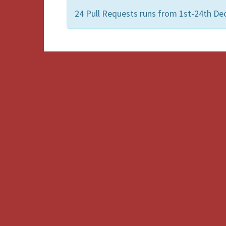
24 Pull Requests runs from 1st-24th De