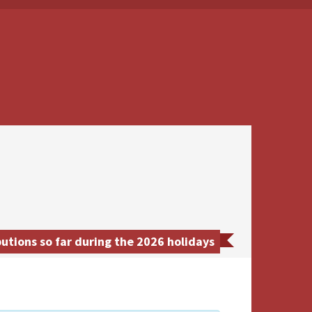
utions so far during the 2026 holidays