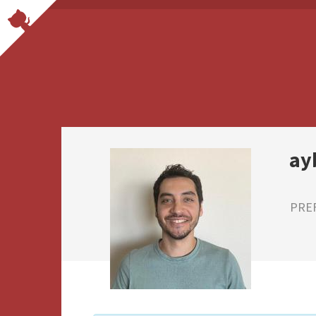
ay
PRE