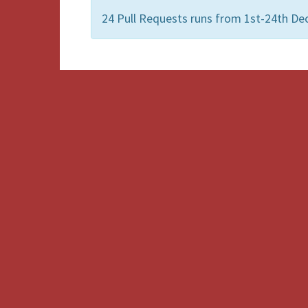
24 Pull Requests runs from 1st-24th De