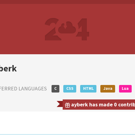
berk
FERRED LANGUAGES
C
CSS
HTML
Java
Lua
ayberk has made 0 contrib