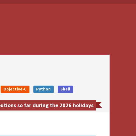
Objective-C
Python
Shell
utions so far during the 2026 holidays