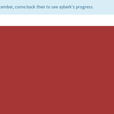
cember, come back then to see ayberk's progress.