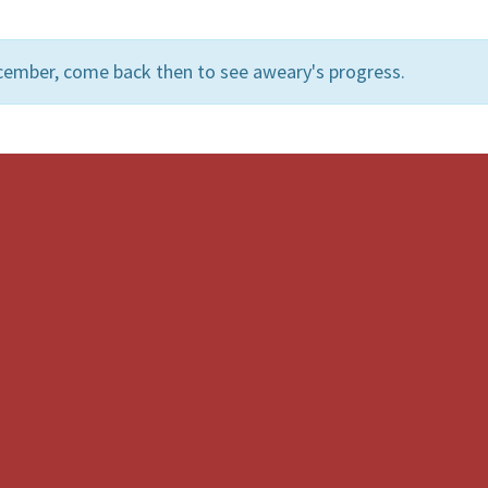
cember, come back then to see aweary's progress.