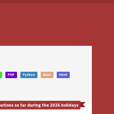
PHP
Python
Rust
Shell
tions so far during the 2026 holidays