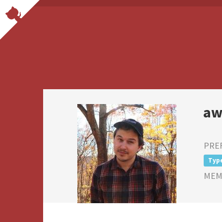
aw
PRE
Typ
MEMB