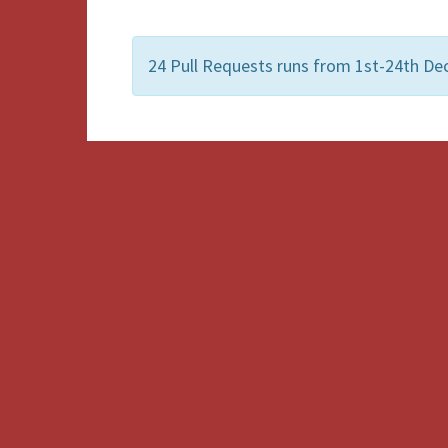
24 Pull Requests runs from 1st-24th De