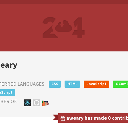
eary
FERRED LANGUAGES
CSS
HTML
JavaScript
OCaml
eScript
ER OF...
aweary has made 0 contribu