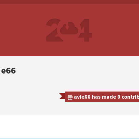
ie66
avie66 has made 0 contrib