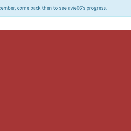
cember, come back then to see avie66's progress.