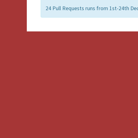
24 Pull Requests runs from 1st-24th De