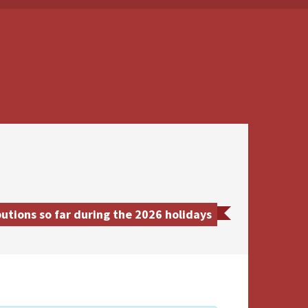
utions so far during the 2026 holidays