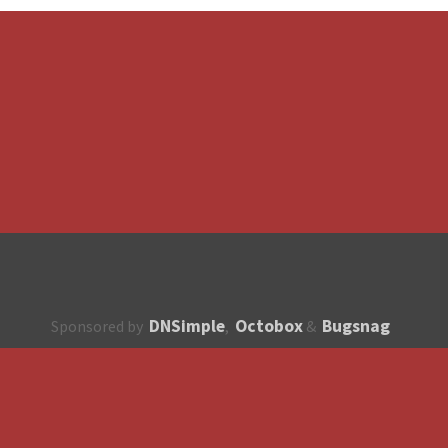
DNSimple
Octobox
Bugsnag
Sponsored by
,
&
About
How to contribute?
API
Unsubscribe
English