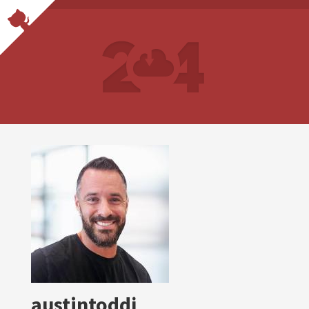
austintoddj