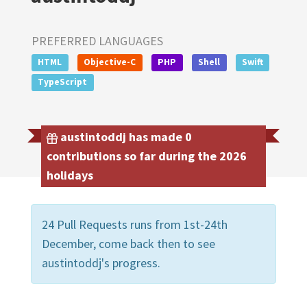
PREFERRED LANGUAGES
HTML
Objective-C
PHP
Shell
Swift
TypeScript
austintoddj has made 0
contributions so far during the 2026
holidays
24 Pull Requests runs from 1st-24th
December, come back then to see
austintoddj's progress.