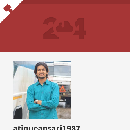
atiqueansari1987