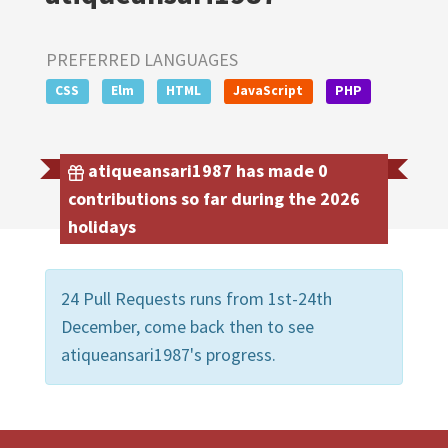
PREFERRED LANGUAGES
CSS
Elm
HTML
JavaScript
PHP
atiqueansari1987 has made 0
contributions so far during the 2026
holidays
24 Pull Requests runs from 1st-24th
December, come back then to see
atiqueansari1987's progress.