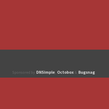
DNSimple
Octobox
Bugsnag
Sponsored by
,
&
About
How to contribute?
API
Unsubscribe
English