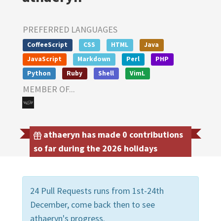
PREFERRED LANGUAGES
CoffeeScript
CSS
HTML
Java
JavaScript
Markdown
Perl
PHP
Python
Ruby
Shell
VimL
MEMBER OF...
athaeryn has made 0 contributions
so far during the 2026 holidays
24 Pull Requests runs from 1st-24th
December, come back then to see
athaeryn's progress.