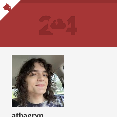
athaeryn