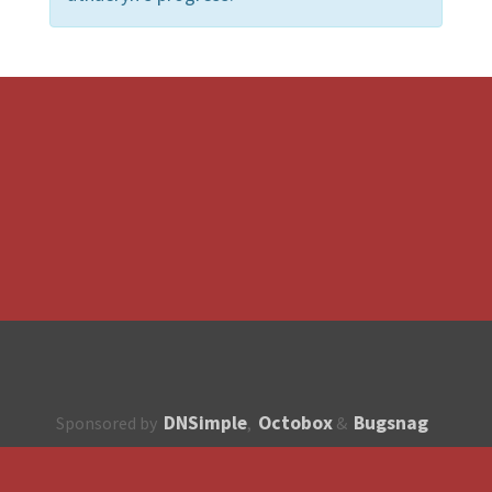
DNSimple
Octobox
Bugsnag
Sponsored by
,
&
About
How to contribute?
API
Unsubscribe