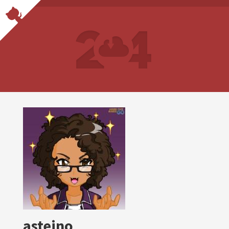
asteino