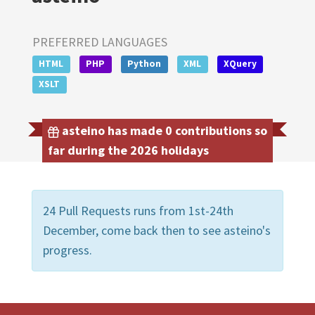
PREFERRED LANGUAGES
HTML
PHP
Python
XML
XQuery
XSLT
asteino has made 0 contributions so
far during the 2026 holidays
24 Pull Requests runs from 1st-24th
December, come back then to see asteino's
progress.