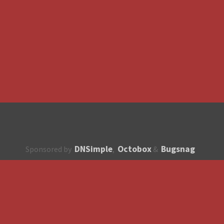
DNSimple
Octobox
Bugsnag
Sponsored by
,
&
About
How to contribute?
API
Unsubscribe
English