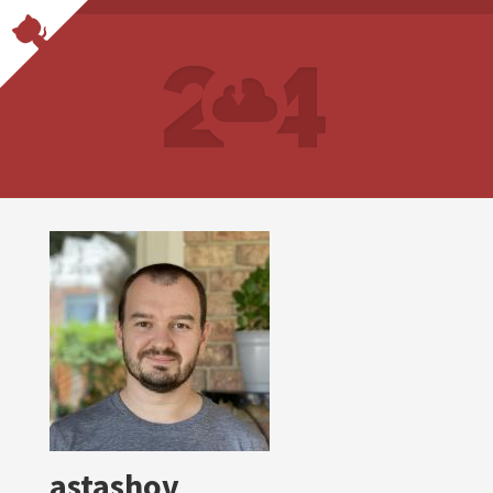
astashov