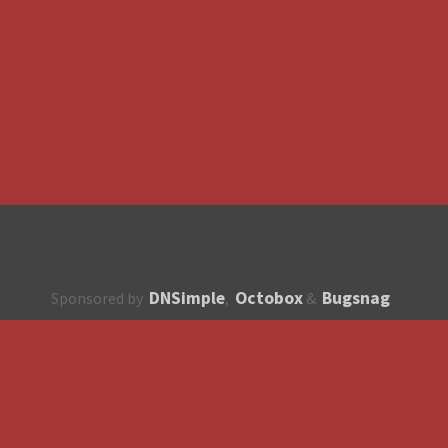
DNSimple
Octobox
Bugsnag
Sponsored by
,
&
About
How to contribute?
API
Unsubscribe
English