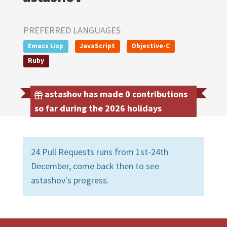
PREFERRED LANGUAGES
Emacs Lisp
JavaScript
Objective-C
Ruby
astashov has made 0 contributions
so far during the 2026 holidays
24 Pull Requests runs from 1st-24th
December, come back then to see
astashov's progress.